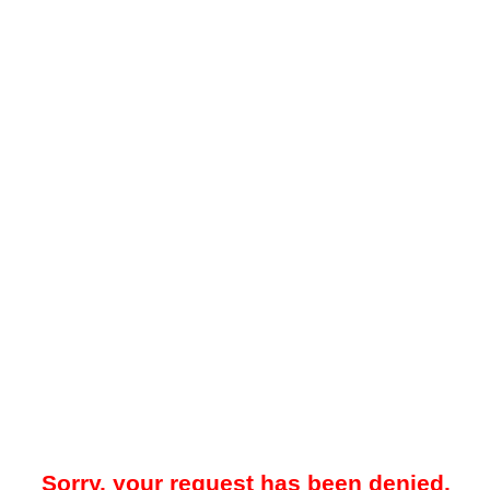
Sorry, your request has been denied.