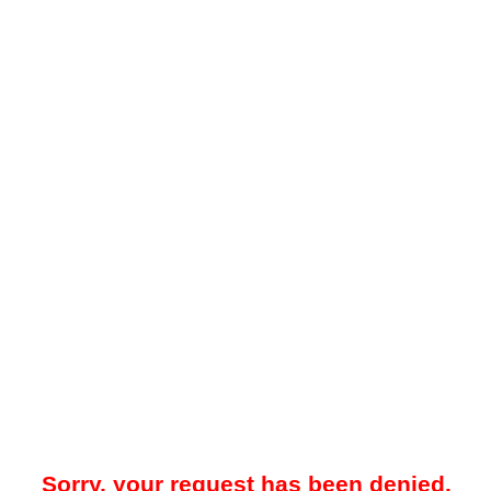
Sorry, your request has been denied.