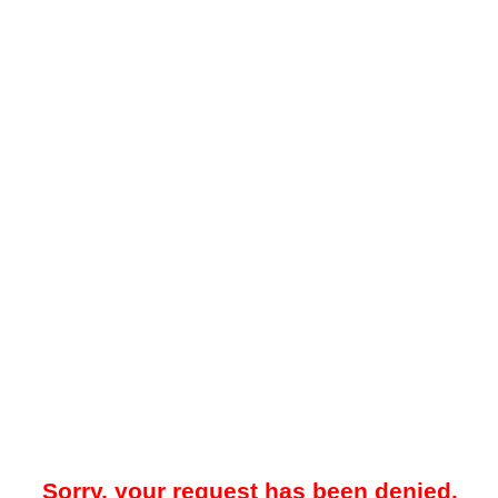
Sorry, your request has been denied.