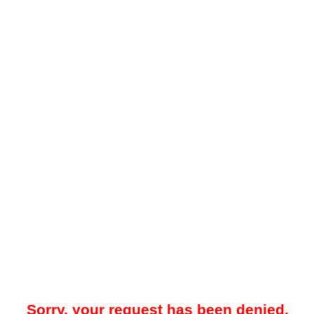
Sorry, your request has been denied.