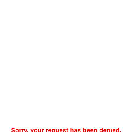
Sorry, your request has been denied.