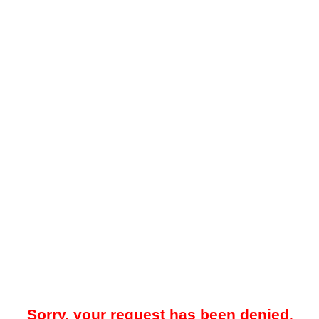
Sorry, your request has been denied.