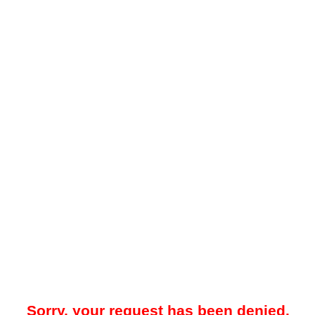
Sorry, your request has been denied.