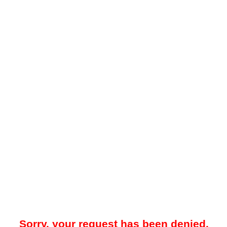
Sorry, your request has been denied.