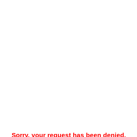
Sorry, your request has been denied.