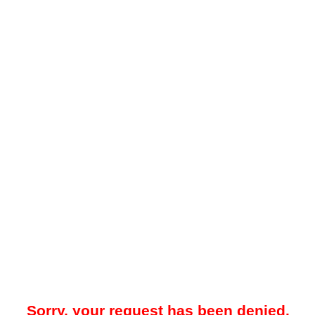
Sorry, your request has been denied.