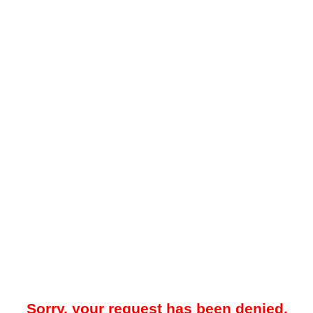
Sorry, your request has been denied.