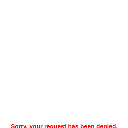
Sorry, your request has been denied.