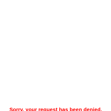
Sorry, your request has been denied.