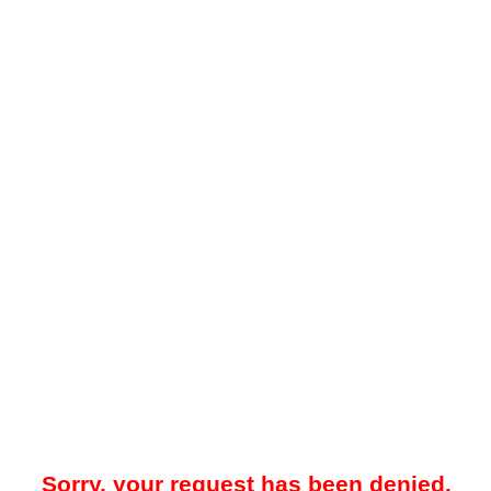
Sorry, your request has been denied.