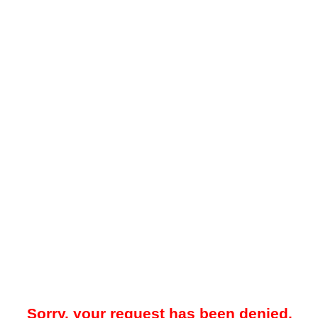
Sorry, your request has been denied.