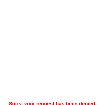
Sorry, your request has been denied.