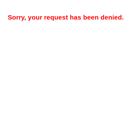
Sorry, your request has been denied.