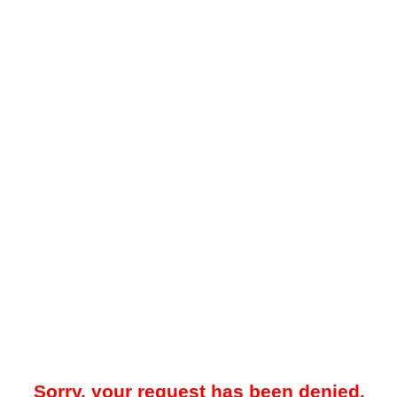
Sorry, your request has been denied.