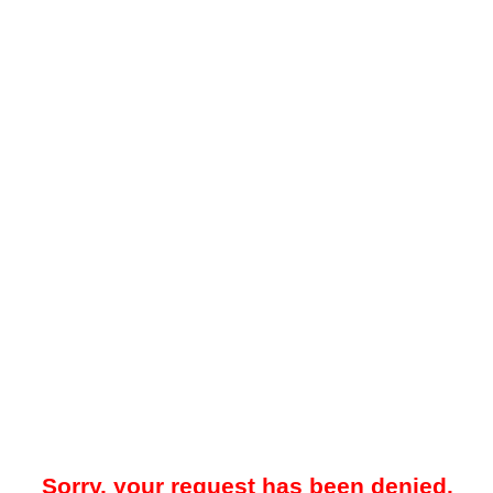
Sorry, your request has been denied.