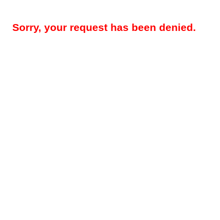
Sorry, your request has been denied.