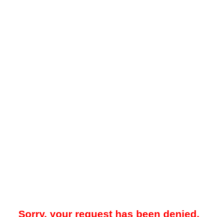
Sorry, your request has been denied.