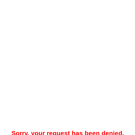
Sorry, your request has been denied.