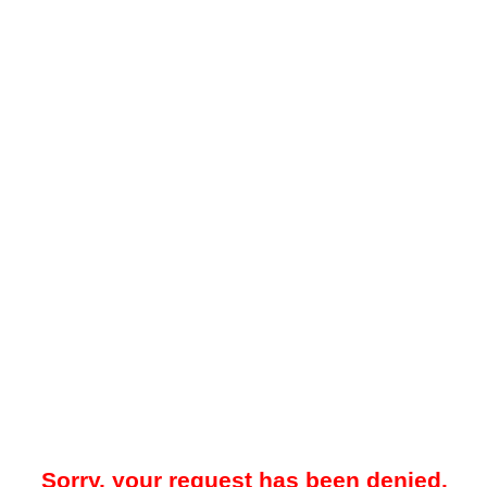
Sorry, your request has been denied.