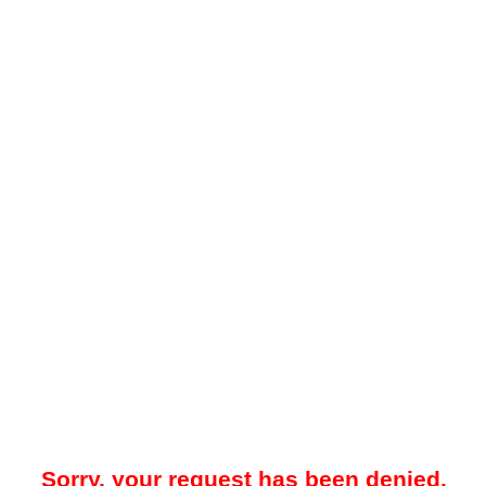
Sorry, your request has been denied.