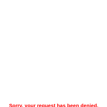
Sorry, your request has been denied.