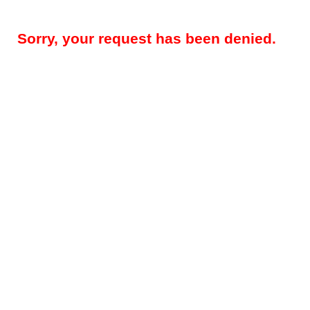
Sorry, your request has been denied.