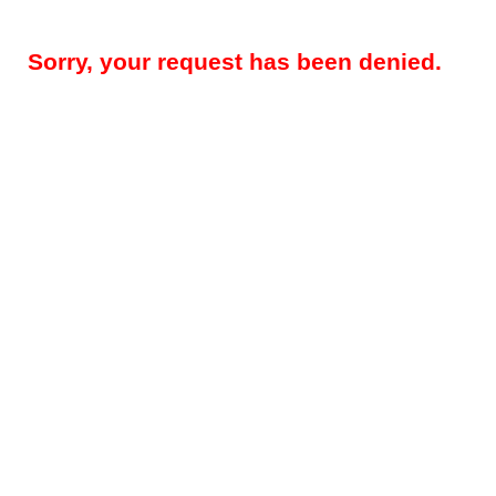
Sorry, your request has been denied.