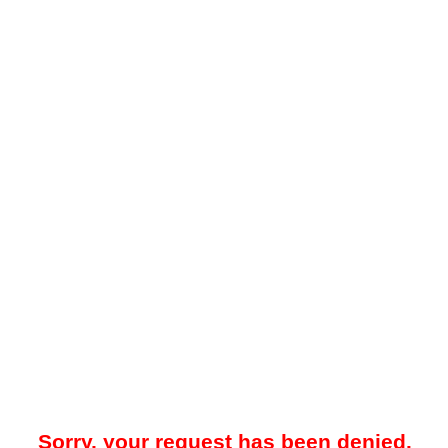
Sorry, your request has been denied.