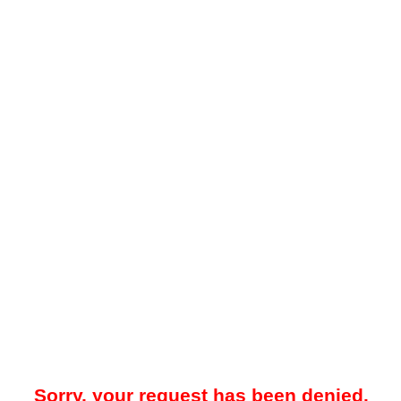
Sorry, your request has been denied.