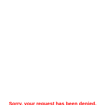
Sorry, your request has been denied.