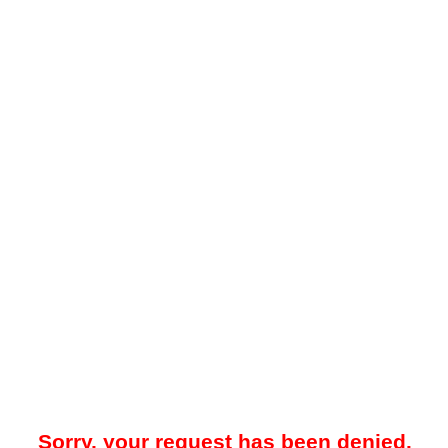
Sorry, your request has been denied.