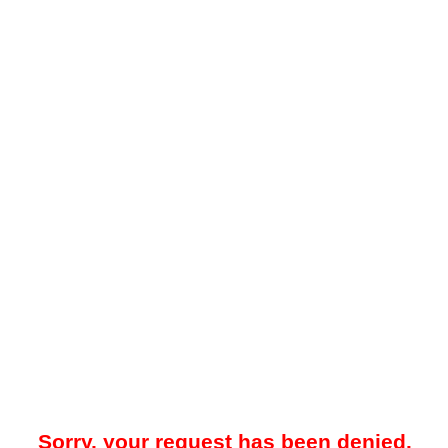
Sorry, your request has been denied.