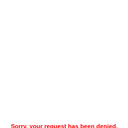
Sorry, your request has been denied.