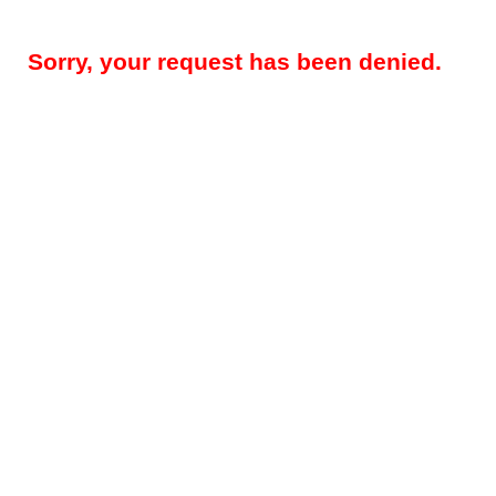
Sorry, your request has been denied.