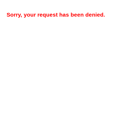
Sorry, your request has been denied.