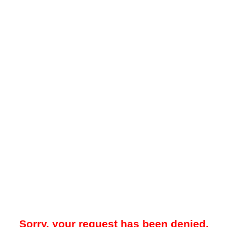
Sorry, your request has been denied.