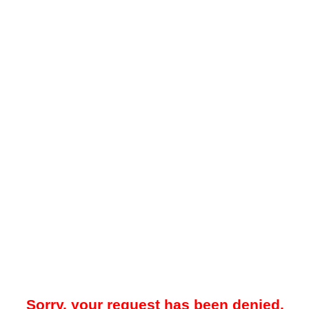
Sorry, your request has been denied.