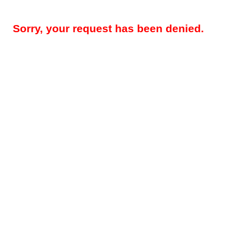
Sorry, your request has been denied.