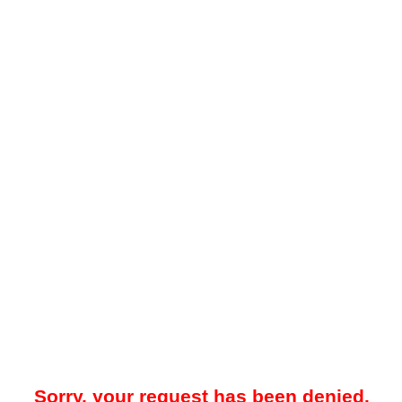
Sorry, your request has been denied.