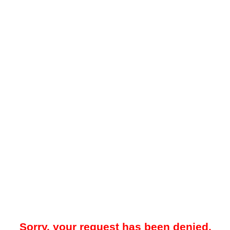
Sorry, your request has been denied.