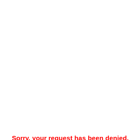
Sorry, your request has been denied.