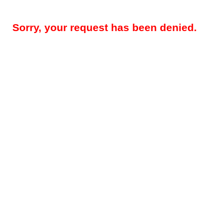
Sorry, your request has been denied.