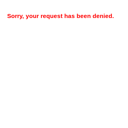
Sorry, your request has been denied.