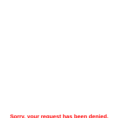
Sorry, your request has been denied.