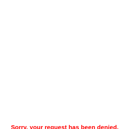
Sorry, your request has been denied.